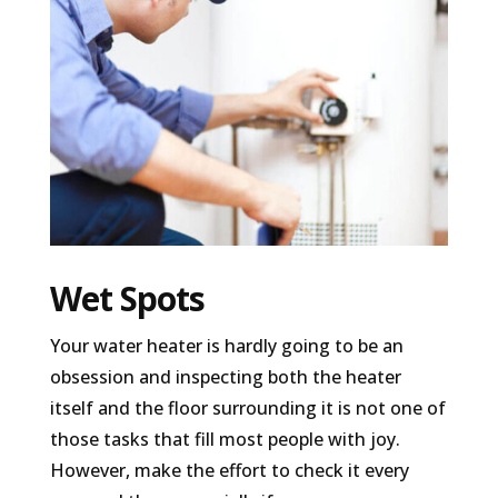
Wet Spots
Your water heater is hardly going to be an
obsession and inspecting both the heater
itself and the floor surrounding it is not one of
those tasks that fill most people with joy.
However, make the effort to check it every