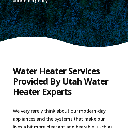
your emergency.
Water Heater Services
Provided By Utah Water
Heater Experts
We very rarely think about our modern-day
appliances and the systems that make our
lives a bit more pleasant and bearable, such as