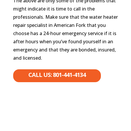
The above are only some of the problems that
might indicate it is time to call in the
professionals. Make sure that the water heater
repair specialist in American Fork that you
choose has a 24-hour emergency service if it is
after hours when you’ve found yourself in an
emergency and that they are bonded, insured,
and licensed.
CALL US: 801-441-4134