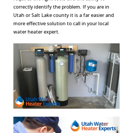
correctly identify the problem. If you are in
Utah or Salt Lake county it is a far easier and
more effective solution to call in your local
water heater expert.