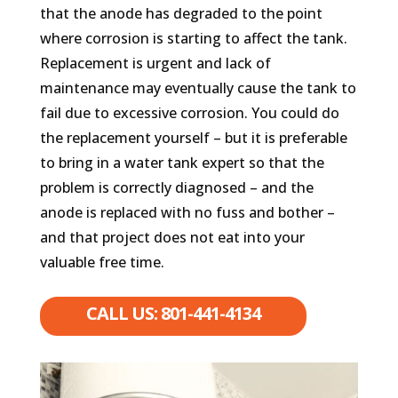
that the anode has degraded to the point
where corrosion is starting to affect the tank.
Replacement is urgent and lack of
maintenance may eventually cause the tank to
fail due to excessive corrosion. You could do
the replacement yourself – but it is preferable
to bring in a water tank expert so that the
problem is correctly diagnosed – and the
anode is replaced with no fuss and bother –
and that project does not eat into your
valuable free time.
CALL US: 801-441-4134