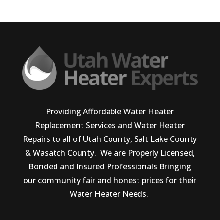
Providing Affordable Water Heater
Replacement Services and Water Heater
Repairs to all of Utah County, Salt Lake County
& Wasatch County. We are Properly Licensed,
Bonded and Insured Professionals Bringing
our community fair and honest prices for their
Water Heater Needs.