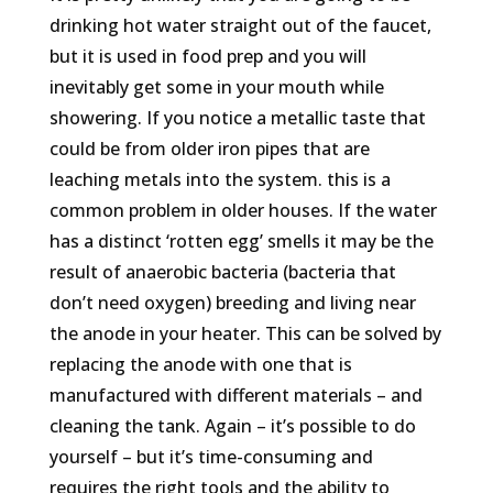
drinking hot water straight out of the faucet,
but it is used in food prep and you will
inevitably get some in your mouth while
showering. If you notice a metallic taste that
could be from older iron pipes that are
leaching metals into the system. this is a
common problem in older houses. If the water
has a distinct ‘rotten egg’ smells it may be the
result of anaerobic bacteria (bacteria that
don’t need oxygen) breeding and living near
the anode in your heater. This can be solved by
replacing the anode with one that is
manufactured with different materials – and
cleaning the tank. Again – it’s possible to do
yourself – but it’s time-consuming and
requires the right tools and the ability to