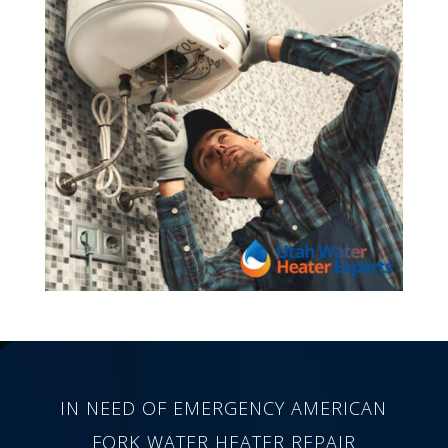
IN NEED OF EMERGENCY AMERICAN
FORK WATER HEATER REPAIR