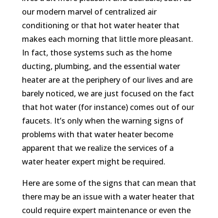
our modern marvel of centralized air
conditioning or that hot water heater that
makes each morning that little more pleasant.
In fact, those systems such as the home
ducting, plumbing, and the essential water
heater are at the periphery of our lives and are
barely noticed, we are just focused on the fact
that hot water (for instance) comes out of our
faucets. It’s only when the warning signs of
problems with that water heater become
apparent that we realize the services of a
water heater expert might be required.
Here are some of the signs that can mean that
there may be an issue with a water heater that
could require expert maintenance or even the