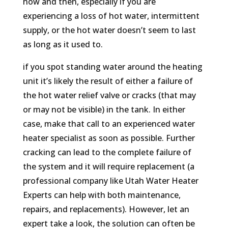
now and then, especially if you are
experiencing a loss of hot water, intermittent
supply, or the hot water doesn’t seem to last
as long as it used to.
if you spot standing water around the heating
unit it’s likely the result of either a failure of
the hot water relief valve or cracks (that may
or may not be visible) in the tank. In either
case, make that call to an experienced water
heater specialist as soon as possible. Further
cracking can lead to the complete failure of
the system and it will require replacement (a
professional company like Utah Water Heater
Experts can help with both maintenance,
repairs, and replacements). However, let an
expert take a look, the solution can often be