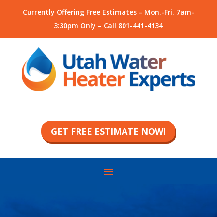
Currently Offering Free Estimates – Mon.-Fri. 7am-
3:30pm Only – Call
801-441-4134
GET FREE ESTIMATE NOW!