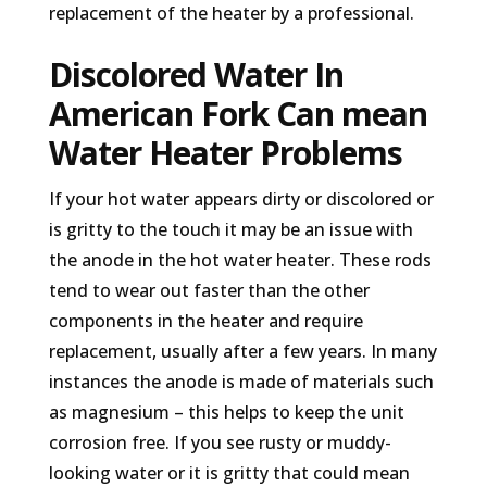
replacement of the heater by a professional.
Discolored Water In
American Fork Can mean
Water Heater Problems
If your hot water appears dirty or discolored or
is gritty to the touch it may be an issue with
the anode in the hot water heater. These rods
tend to wear out faster than the other
components in the heater and require
replacement, usually after a few years. In many
instances the anode is made of materials such
as magnesium – this helps to keep the unit
corrosion free. If you see rusty or muddy-
looking water or it is gritty that could mean