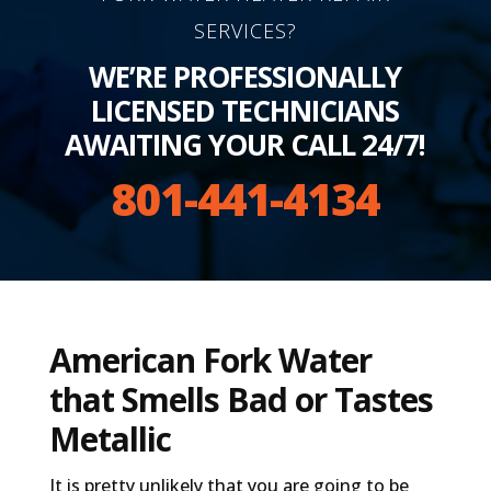
SERVICES?
WE’RE PROFESSIONALLY
LICENSED TECHNICIANS
AWAITING YOUR CALL 24/7!
801-441-4134
American Fork Water
that Smells Bad or Tastes
Metallic
It is pretty unlikely that you are going to be