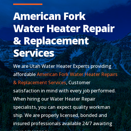
American Fork
Water Heater Repair
& Replacement
Services
We are Utah Water Heater Experts providing
affordable
American Fork Water Heater Repairs
& Replacement Services
, Customer
satisfaction in mind with every job performed.
When hiring our Water Heater Repair
specialists, you can expect quality workman
ship. We are properly licensed, bonded and
insured professionals available 24/7 awaiting