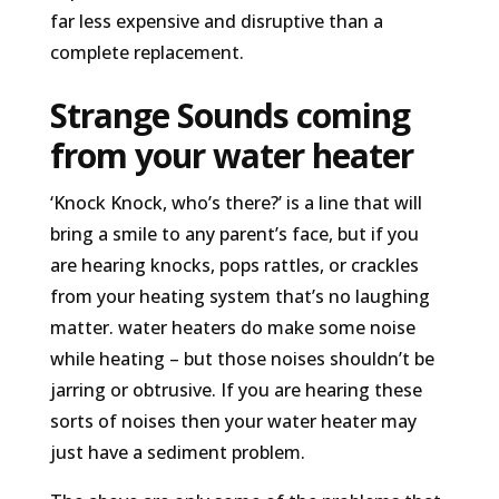
far less expensive and disruptive than a
complete replacement.
Strange Sounds coming
from your water heater
‘Knock Knock, who’s there?’ is a line that will
bring a smile to any parent’s face, but if you
are hearing knocks, pops rattles, or crackles
from your heating system that’s no laughing
matter. water heaters do make some noise
while heating – but those noises shouldn’t be
jarring or obtrusive. If you are hearing these
sorts of noises then your water heater may
just have a sediment problem.