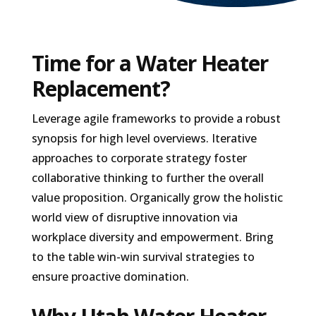
Time for a Water Heater
Replacement?
Leverage agile frameworks to provide a robust
synopsis for high level overviews. Iterative
approaches to corporate strategy foster
collaborative thinking to further the overall
value proposition. Organically grow the holistic
world view of disruptive innovation via
workplace diversity and empowerment. Bring
to the table win-win survival strategies to
ensure proactive domination.