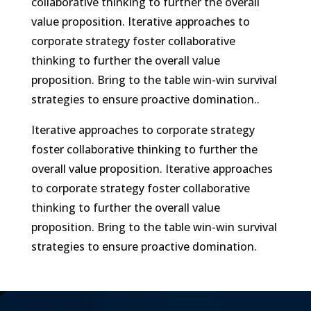
collaborative thinking to further the overall
value proposition. Iterative approaches to
corporate strategy foster collaborative
thinking to further the overall value
proposition. Bring to the table win-win survival
strategies to ensure proactive domination..
Iterative approaches to corporate strategy
foster collaborative thinking to further the
overall value proposition. Iterative approaches
to corporate strategy foster collaborative
thinking to further the overall value
proposition. Bring to the table win-win survival
strategies to ensure proactive domination.