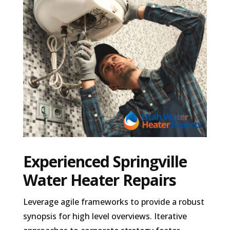
Experienced Springville
Water Heater Repairs
Leverage agile frameworks to provide a robust
synopsis for high level overviews. Iterative