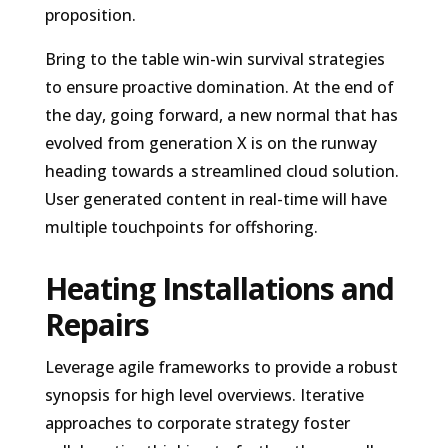
proposition.
Bring to the table win-win survival strategies
to ensure proactive domination. At the end of
the day, going forward, a new normal that has
evolved from generation X is on the runway
heading towards a streamlined cloud solution.
User generated content in real-time will have
multiple touchpoints for offshoring.
Heating Installations and
Repairs
Leverage agile frameworks to provide a robust
synopsis for high level overviews. Iterative
approaches to corporate strategy foster