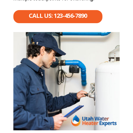
CALL US: 123-456-7890