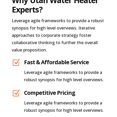
Why Utah Water Heater
Experts?
Leverage agile frameworks to provide a robust
synopsis for high level overviews. Iterative
approaches to corporate strategy foster
collaborative thinking to further the overall
value proposition.
Z
Fast & Affordable Service
Leverage agile frameworks to provide a
robust synopsis for high level overviews.
Z
Competitive Pricing
Leverage agile frameworks to provide a
robust synopsis for high level overviews.