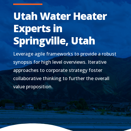
Utah Water Heater
Experts in
Springville, Utah
Leverage agile frameworks to provide a robust
synopsis for high level overviews. Iterative
approaches to corporate strategy foster
collaborative thinking to further the overall
value proposition.