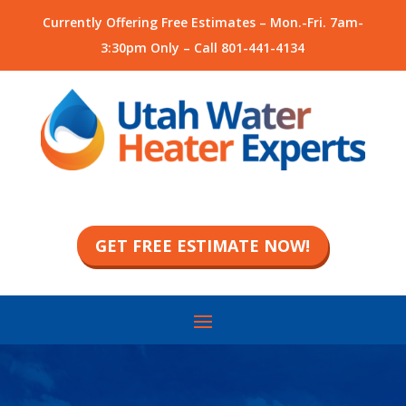
Currently Offering Free Estimates – Mon.-Fri. 7am-
3:30pm Only – Call
801-441-4134
GET FREE ESTIMATE NOW!