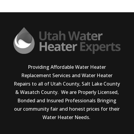
Providing Affordable Water Heater
Replacement Services and Water Heater
Repairs to all of Utah County, Salt Lake County
& Wasatch County. We are Properly Licensed,
Bonded and Insured Professionals Bringing
our community fair and honest prices for their
Water Heater Needs.