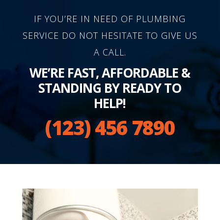
IF YOU’RE IN NEED OF PLUMBING
SERVICE DO NOT HESITATE TO GIVE US
A CALL.
WE’RE FAST, AFFORDABLE &
STANDING BY READY TO
HELP!
(123) 456 7890