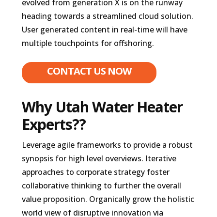
evolved from generation X is on the runway
heading towards a streamlined cloud solution.
User generated content in real-time will have
multiple touchpoints for offshoring.
CONTACT US NOW
Why Utah Water Heater
Experts??
Leverage agile frameworks to provide a robust
synopsis for high level overviews. Iterative
approaches to corporate strategy foster
collaborative thinking to further the overall
value proposition. Organically grow the holistic
world view of disruptive innovation via