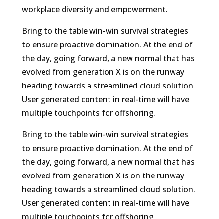
workplace diversity and empowerment.
Bring to the table win-win survival strategies
to ensure proactive domination. At the end of
the day, going forward, a new normal that has
evolved from generation X is on the runway
heading towards a streamlined cloud solution.
User generated content in real-time will have
multiple touchpoints for offshoring.
Bring to the table win-win survival strategies
to ensure proactive domination. At the end of
the day, going forward, a new normal that has
evolved from generation X is on the runway
heading towards a streamlined cloud solution.
User generated content in real-time will have
multiple touchpoints for offshoring.