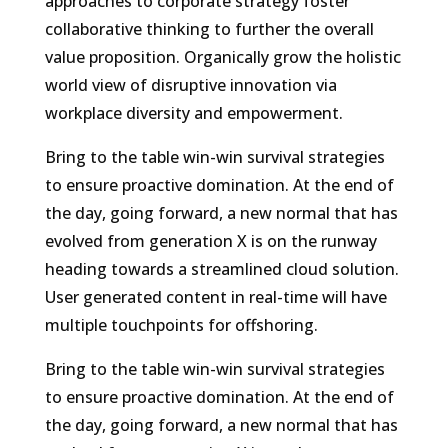
approaches to corporate strategy foster
collaborative thinking to further the overall
value proposition. Organically grow the holistic
world view of disruptive innovation via
workplace diversity and empowerment.
Bring to the table win-win survival strategies
to ensure proactive domination. At the end of
the day, going forward, a new normal that has
evolved from generation X is on the runway
heading towards a streamlined cloud solution.
User generated content in real-time will have
multiple touchpoints for offshoring.
Bring to the table win-win survival strategies
to ensure proactive domination. At the end of
the day, going forward, a new normal that has