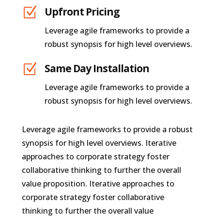
Z
Upfront Pricing
Leverage agile frameworks to provide a
robust synopsis for high level overviews.
Z
Same Day Installation
Leverage agile frameworks to provide a
robust synopsis for high level overviews.
Leverage agile frameworks to provide a robust
synopsis for high level overviews. Iterative
approaches to corporate strategy foster
collaborative thinking to further the overall
value proposition. Iterative approaches to
corporate strategy foster collaborative
thinking to further the overall value