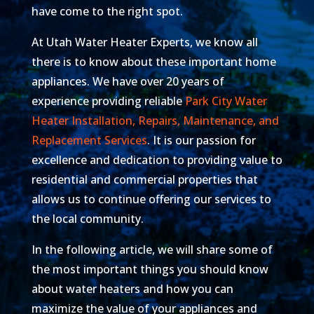
have come to the right spot.
At Utah Water Heater Experts, we know all
there is to know about these important home
appliances. We have over 20 years of
experience providing reliable
Park City Water
Heater Installation, Repairs, Maintenance, and
Replacement Services
. It is our passion for
excellence and dedication to providing value to
residential and commercial properties that
allows us to continue offering our services to
the local community.
In the following article, we will share some of
the most important things you should know
about water heaters and how you can
maximize the value of your appliances and