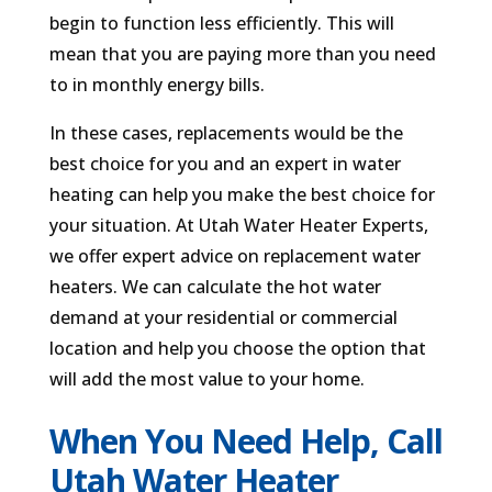
begin to function less efficiently. This will
mean that you are paying more than you need
to in monthly energy bills.
In these cases, replacements would be the
best choice for you and an expert in water
heating can help you make the best choice for
your situation. At Utah Water Heater Experts,
we offer expert advice on replacement water
heaters. We can calculate the hot water
demand at your residential or commercial
location and help you choose the option that
will add the most value to your home.
When You Need Help, Call
Utah Water Heater