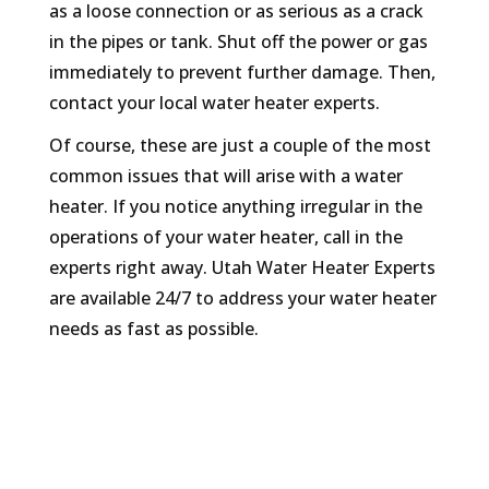
as a loose connection or as serious as a crack
in the pipes or tank. Shut off the power or gas
immediately to prevent further damage. Then,
contact your local water heater experts.
Of course, these are just a couple of the most
common issues that will arise with a water
heater. If you notice anything irregular in the
operations of your water heater, call in the
experts right away. Utah Water Heater Experts
are available 24/7 to address your water heater
needs as fast as possible.