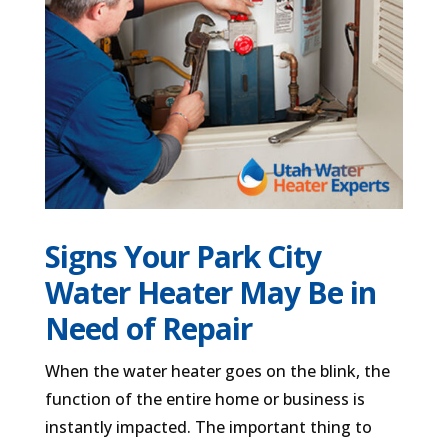
Signs Your Park City
Water Heater May Be in
Need of Repair
When the water heater goes on the blink, the
function of the entire home or business is
instantly impacted. The important thing to