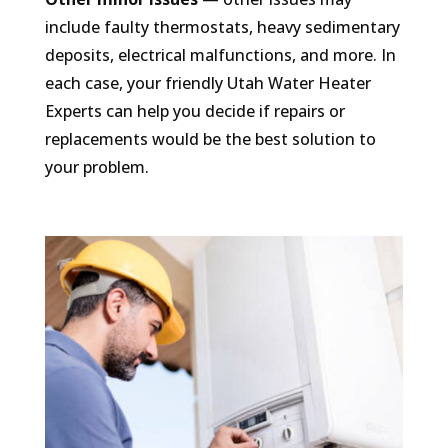
include faulty thermostats, heavy sedimentary
deposits, electrical malfunctions, and more. In
each case, your friendly Utah Water Heater
Experts can help you decide if repairs or
replacements would be the best solution to
your problem.