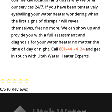
commercial location and this is why we offer
our services 24/7. If you have been tentatively
eyeballing your water heater wondering when
the first signs of disrepair will reveal
themselves, fret no more. We can show up and
provide you with a full assessment and
diagnosis for your water heater no matter the
time of day or night. Call
801-441-4134
and get
in touch with Utah Water Heater Experts.
0/5
(0 Reviews)