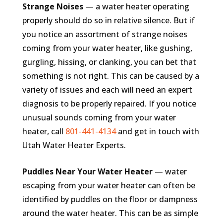
Strange Noises
— a water heater operating
properly should do so in relative silence. But if
you notice an assortment of strange noises
coming from your water heater, like gushing,
gurgling, hissing, or clanking, you can bet that
something is not right. This can be caused by a
variety of issues and each will need an expert
diagnosis to be properly repaired. If you notice
unusual sounds coming from your water
heater, call
801-441-4134
and get in touch with
Utah Water Heater Experts.
Puddles Near Your Water Heater
— water
escaping from your water heater can often be
identified by puddles on the floor or dampness
around the water heater. This can be as simple