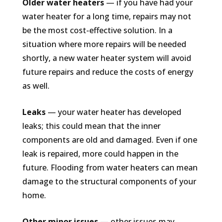
Older water heaters
— if you have had your
water heater for a long time, repairs may not
be the most cost-effective solution. In a
situation where more repairs will be needed
shortly, a new water heater system will avoid
future repairs and reduce the costs of energy
as well.
Leaks
— your water heater has developed
leaks; this could mean that the inner
components are old and damaged. Even if one
leak is repaired, more could happen in the
future. Flooding from water heaters can mean
damage to the structural components of your
home.
Other minor issues
— other issues may