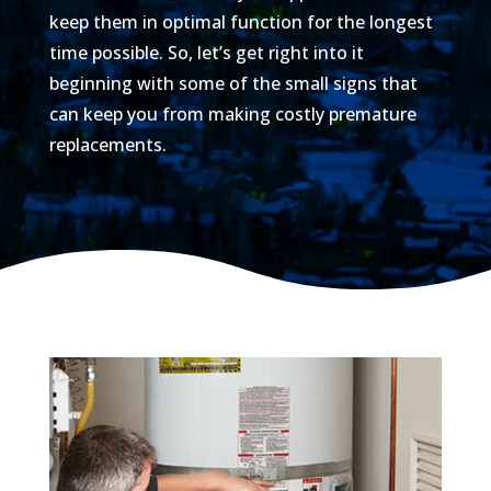
keep them in optimal function for the longest
time possible. So, let’s get right into it
beginning with some of the small signs that
can keep you from making costly premature
replacements.