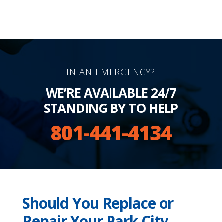
IN AN EMERGENCY?
WE’RE AVAILABLE 24/7
STANDING BY TO HELP
801-441-4134
Should You Replace or
Repair Your Park City