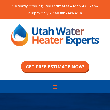
Currently Offering Free Estimates – Mon.-Fri. 7am-
3:30pm Only – Call
801-441-4134
GET FREE ESTIMATE NOW!