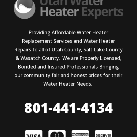
Providing Affordable Water Heater
Replacement Services and Water Heater
Repairs to all of Utah County, Salt Lake County
& Wasatch County. We are Properly Licensed,
Bonded and Insured Professionals Bringing
our community fair and honest prices for their
Water Heater Needs.
801-441-4134