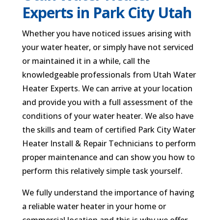
Experts in Park City Utah
Whether you have noticed issues arising with
your water heater, or simply have not serviced
or maintained it in a while, call the
knowledgeable professionals from Utah Water
Heater Experts. We can arrive at your location
and provide you with a full assessment of the
conditions of your water heater. We also have
the skills and team of certified Park City Water
Heater Install & Repair Technicians to perform
proper maintenance and can show you how to
perform this relatively simple task yourself.
We fully understand the importance of having
a reliable water heater in your home or