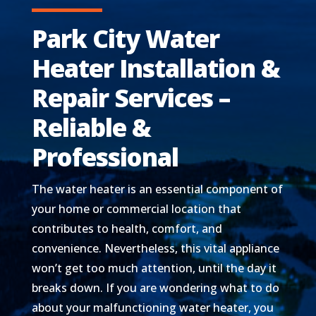
Park City Water
Heater Installation &
Repair Services –
Reliable &
Professional
The water heater is an essential component of
your home or commercial location that
contributes to health, comfort, and
convenience. Nevertheless, this vital appliance
won’t get too much attention, until the day it
breaks down. If you are wondering what to do
about your malfunctioning water heater, you