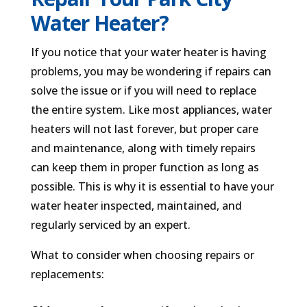
Water Heater?
If you notice that your water heater is having
problems, you may be wondering if repairs can
solve the issue or if you will need to replace
the entire system. Like most appliances, water
heaters will not last forever, but proper care
and maintenance, along with timely repairs
can keep them in proper function as long as
possible. This is why it is essential to have your
water heater inspected, maintained, and
regularly serviced by an expert.
What to consider when choosing repairs or
replacements: