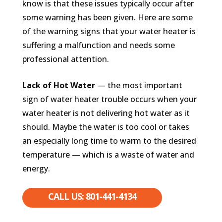
know is that these issues typically occur after
some warning has been given. Here are some
of the warning signs that your water heater is
suffering a malfunction and needs some
professional attention.
Lack of Hot Water
— the most important
sign of water heater trouble occurs when your
water heater is not delivering hot water as it
should. Maybe the water is too cool or takes
an especially long time to warm to the desired
temperature — which is a waste of water and
energy.
CALL US: 801-441-4134