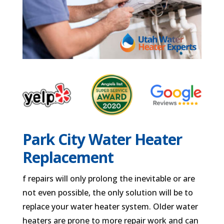
Park City Water Heater
Replacement
f repairs will only prolong the inevitable or are
not even possible, the only solution will be to
replace your water heater system. Older water
heaters are prone to more repair work and can